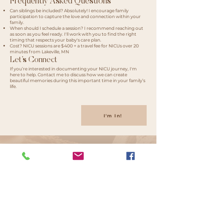
Frequently Asked Questions​
Can siblings be included? Absolutely! I encourage family
participation to capture the love and connection within your
family.
When should I schedule a session? I recommend reaching out
as soon as you feel ready. I'll work with you to find the right
timing that respects your baby's care plan.
Cost? NICU sessions are $400 + a travel fee for NICUs over 20
minutes from Lakeville, MN
Let’s Connect
If you’re interested in documenting your NICU journey, I'm
here to help. Contact me to discuss how we can create
beautiful memories during this important time in your family’s
life.
I'm In!