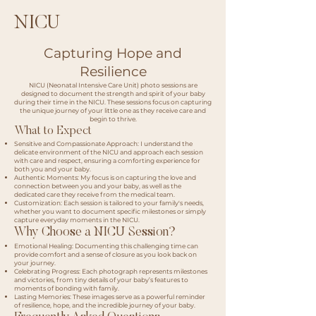
NICU
Capturing Hope and
Resilience
NICU (Neonatal Intensive Care Unit) photo sessions are
designed to document the strength and spirit of your baby
during their time in the NICU. These sessions focus on capturing
the unique journey of your little one as they receive care and
begin to thrive.
What to Expect
Sensitive and Compassionate Approach: I understand the
delicate environment of the NICU and approach each session
with care and respect, ensuring a comforting experience for
both you and your baby.
Authentic Moments: My focus is on capturing the love and
connection between you and your baby, as well as the
dedicated care they receive from the medical team.
Customization: Each session is tailored to your family's needs,
whether you want to document specific milestones or simply
capture everyday moments in the NICU.
Why Choose a NICU Session?
Emotional Healing: Documenting this challenging time can
provide comfort and a sense of closure as you look back on
your journey.
Celebrating Progress: Each photograph represents milestones
and victories, from tiny details of your baby’s features to
moments of bonding with family.
Lasting Memories: These images serve as a powerful reminder
of resilience, hope, and the incredible journey of your baby.